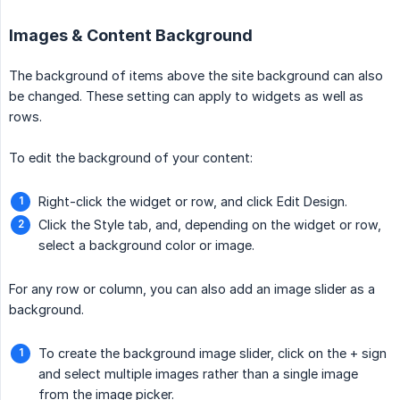
Images & Content Background
The background of items above the site background can also
be changed. These setting can apply to widgets as well as
rows.
To edit the background of your content:
Right-click the widget or row, and click Edit Design.
Click the Style tab, and, depending on the widget or row,
select a background color or image.
For any row or column, you can also add an image slider as a
background.
To create the background image slider, click on the + sign
and select multiple images rather than a single image
from the image picker.