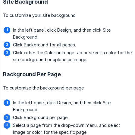
Site Background
To customize your site background:
In the left panel, click Design, and then click Site
Background.
Click Background for all pages.
Click either the Color or Image tab or select a color for the
site background or upload an image.
Background Per Page
To customize the background per page:
In the left panel, click Design, and then click Site
Background.
Click Background per page.
Select a page from the drop-down menu, and select
image or color for the specific page.