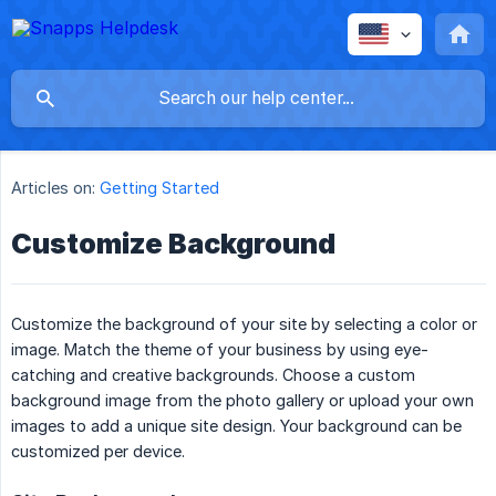
Articles on:
Getting Started
Customize Background
Customize the background of your site by selecting a color or
image. Match the theme of your business by using eye-
catching and creative backgrounds. Choose a custom
background image from the photo gallery or upload your own
images to add a unique site design. Your background can be
customized per device.