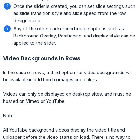
Once the slider is created, you can set slide settings such
as slide transition style and slide speed from the row
design menu:
Any of the other background image options such as
Background Overlay, Positioning, and display style can be
applied to the slider.
Video Backgrounds in Rows
In the case of rows, a third option for video backgrounds will
be available in addition to images and colors.
Videos can only be displayed on desktop sites, and must be
hosted on Vimeo or YouTube.
Note
All YouTube background videos display the video title and
uploader before the video starts on load. There is no way to