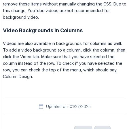
remove these items without manually changing the CSS. Due to
this change, YouTube videos are not recommended for
background video.
Video Backgrounds in Columns
Videos are also available in backgrounds for columns as well.
To add a video background to a column, click the column, then
click the Video tab. Make sure that you have selected the
column instead of the row. To check if you have selected the
row, you can check the top of the menu, which should say
Column Design.
Updated on: 01/27/2025