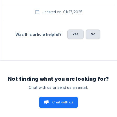
Updated on: 01/27/2025
Yes
No
Was this article helpful?
Not finding what you are looking for?
Chat with us or send us an email.
Chat with us