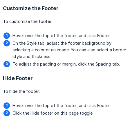
Customize the Footer
To customize the footer:
Hover over the top of the footer, and click Footer.
On the Style tab, adjust the footer background by
selecting a color or an image. You can also select a border
style and thickness.
To adjust the padding or margin, click the Spacing tab.
Hide Footer
To hide the footer:
Hover over the top of the footer, and click Footer.
Click the Hide footer on this page toggle.