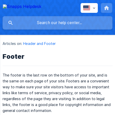
Articles on:
Header and Footer
Footer
The footer is the last row on the bottom of your site, and is
the same on each page of your site. Footers are a convenient
way to make sure your site visitors have access to important
links like terms of service, privacy policy, or social media,
regardless of the page they are visiting. In addition to legal
links, the footer is a good place for copyright information and
general contact information.