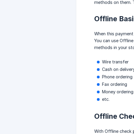
methods on them. T
Offline Bas
When this payment 
You can use Offline
methods in your sto
Wire transfer
Cash on deliver
Phone ordering
Fax ordering
Money ordering
etc.
Offline Che
With Offline check