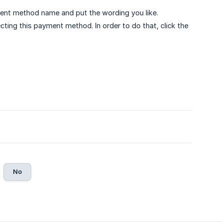
yment method name and put the wording you like.
cting this payment method. In order to do that, click the
No