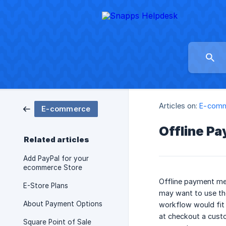
Articles on:
E-com
E-commerce
Offline P
Related articles
Add PayPal for your
ecommerce Store
Offline payment met
E-Store Plans
may want to use tho
About Payment Options
workflow would fit 
at checkout a custo
Square Point of Sale