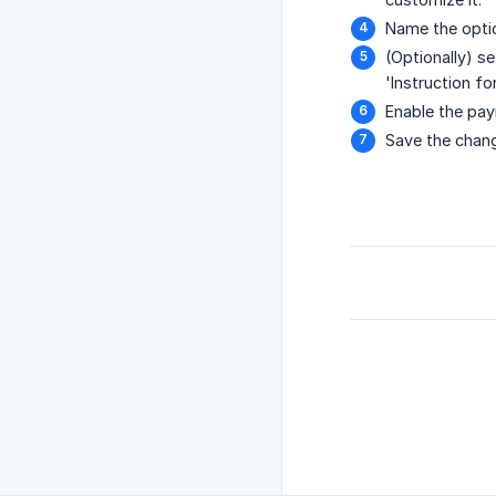
Name the optio
(Optionally) s
'Instruction fo
Enable the pay
Save the chan