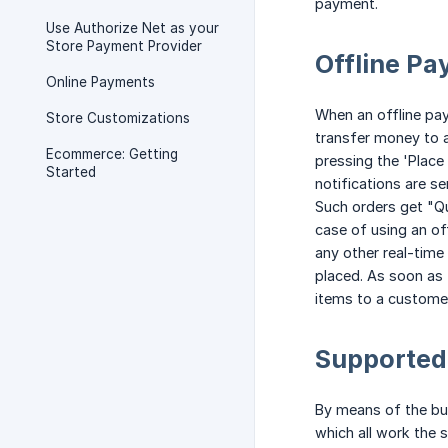
payment.
Use Authorize Net as your
Store Payment Provider
Offline P
Online Payments
When an offline pay
Store Customizations
transfer money to 
Ecommerce: Getting
pressing the 'Place
Started
notifications are se
Such orders get "Qu
case of using an of
any other real-time
placed. As soon as 
items to a customer
Supported
By means of the bui
which all work the 