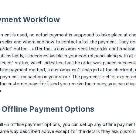
ayment Workflow
ment is used, no actual payment is supposed to take place at che
a seller and whom and how to contact after the payment. They go 
 order' button - after that a customer sees the order confirmation 
nt. Instantly, it becomes visible in your control panel along with 
eued" status, which indicates that the order was placed successful
fline payment method, a customer isn't charged at the checkout, 
 payment transaction in your store. The payment itself is expected
the customer pays for it and you receive the money, you can chan
.
 Offline Payment Options
lt-in offline payment options, you can set up any offline payment 
same way described above except for the details they ask customer 