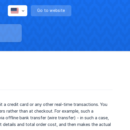
Go to website
a credit card or any other real-time transactions. You
s rather than at checkout. For example, such a
offline bank transfer (wire transfer) - in such a case,
 details and total order cost, and then makes the actual