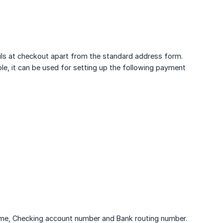
ls at checkout apart from the standard address form.
e, it can be used for setting up the following payment
name, Checking account number and Bank routing number.