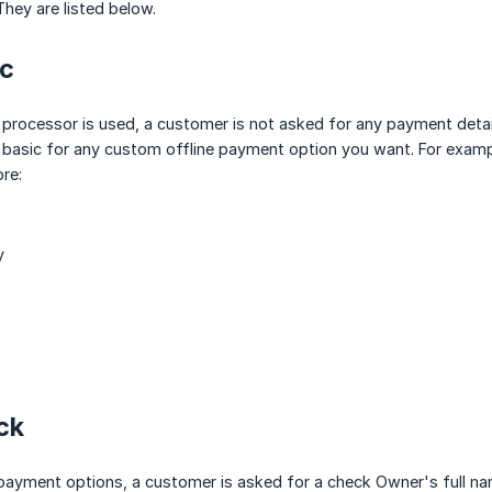
hey are listed below.
ic
processor is used, a customer is not asked for any payment detai
 basic for any custom offline payment option you want. For exampl
re:
y
ck
 payment options, a customer is asked for a check Owner's full 