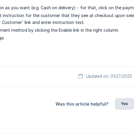
n as you want (e.g. Cash on delivery) - for that, click on the pa
et instruction for the customer that they see at checkout upon sele
r Customer' link and enter instruction text.
ment method by clicking the Enable link in the right column.
ge.
Updated on: 01/27/2025
Yes
Was this article helpful?