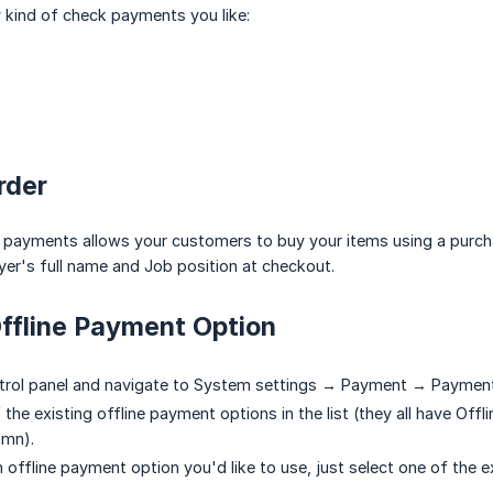
 kind of check payments you like:
rder
e payments allows your customers to buy your items using a purch
r's full name and Job position at checkout.
ffline Payment Option
trol panel and navigate to System settings → Payment → Paymen
the existing offline payment options in the list (they all have Off
umn).
an offline payment option you'd like to use, just select one of the e