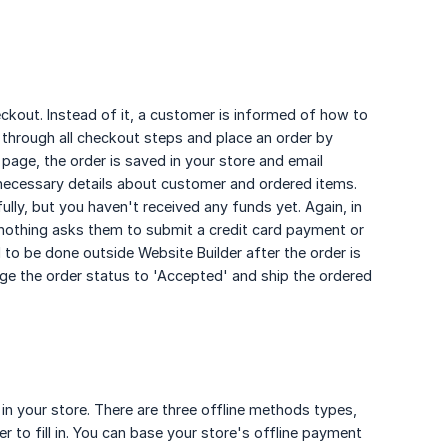
ckout. Instead of it, a customer is informed of how to
through all checkout steps and place an order by
page, the order is saved in your store and email
all necessary details about customer and ordered items.
ly, but you haven't received any funds yet. Again, in
nothing asks them to submit a credit card payment or
 to be done outside Website Builder after the order is
ge the order status to 'Accepted' and ship the ordered
in your store. There are three offline methods types,
to fill in. You can base your store's offline payment