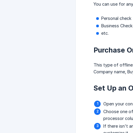
You can use for any
Personal check
Business Check
etc.
Purchase O
This type of offlin
Company name, Buye
Set Up an O
Open your con
Choose one of 
processor col
If there isn't 
customize it.