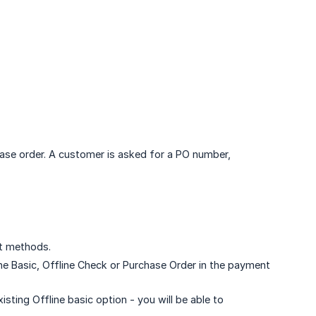
ase order. A customer is asked for a PO number,
t methods.
line Basic, Offline Check or Purchase Order in the payment
xisting Offline basic option - you will be able to