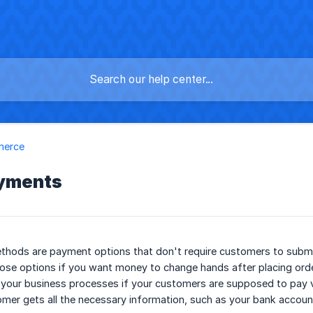
merce
ayments
hods are payment options that don't require customers to submit 
se options if you want money to change hands after placing order
your business processes if your customers are supposed to pay via 
mer gets all the necessary information, such as your bank account