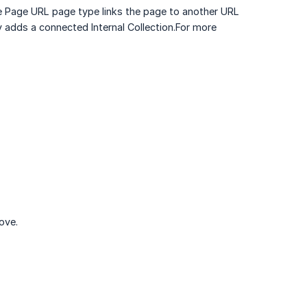
e Page URL page type links the page to another URL
 adds a connected Internal Collection.For more
ove.