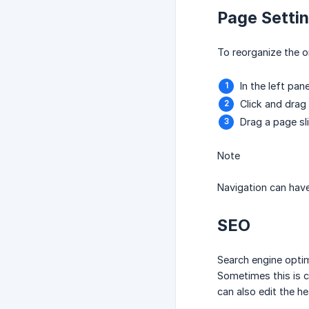
Page Setti
To reorganize the o
In the left pane
Click and drag
Drag a page sl
Note
Navigation can have
SEO
Search engine optim
Sometimes this is c
can also edit the h