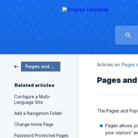
Articles on:
Pages 
Pages and Popups
Pages and
Related articles
Configure a Multi-
Language Site
The Pages and Popup
Add a Navigation Folder
Change Home Page
Pages allows yo
your visitors' e
Password Protected Pages