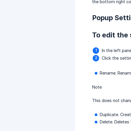
the bottom right co
Popup Sett
To edit the 
In the left pan
Click the sett
Rename. Rename 
Note
This does not chan
Duplicate. Crea
Delete. Deletes 