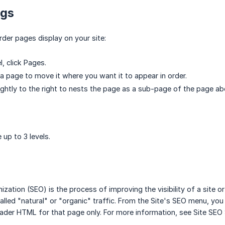
ngs
rder pages display on your site:
l, click Pages.
 a page to move it where you want it to appear in order.
ightly to the right to nests the page as a sub-page of the page ab
 up to 3 levels.
ization (SEO) is the process of improving the visibility of a site o
alled "natural" or "organic" traffic. From the Site's SEO menu, you
eader HTML for that page only. For more information, see Site SEO 