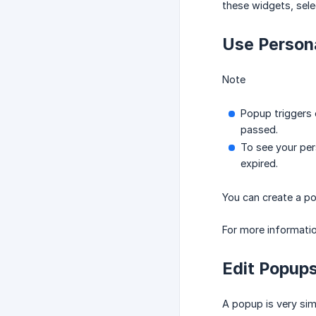
these widgets, sele
Use Persona
Note
Popup triggers 
passed.
To see your pers
expired.
You can create a po
For more informatio
Edit Popup
A popup is very sim