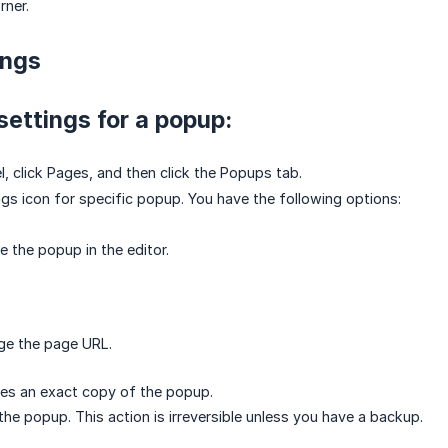
rner.
ings
settings for a popup:
el, click Pages, and then click the Popups tab.
ings icon for specific popup. You have the following options:
the popup in the editor.
ge the page URL.
tes an exact copy of the popup.
the popup. This action is irreversible unless you have a backup.