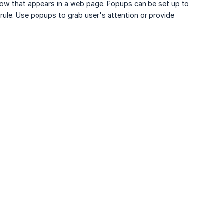
ow that appears in a web page. Popups can be set up to
 rule. Use popups to grab user's attention or provide