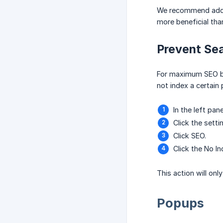
We recommend adding
more beneficial than
Prevent Sea
For maximum SEO ben
not index a certain
In the left pane
Click the setti
Click SEO.
Click the No I
This action will on
Popups