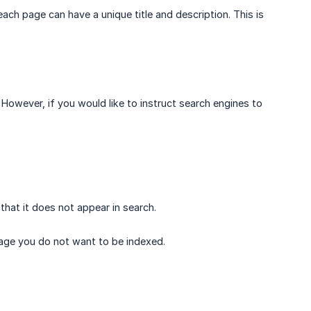
ch page can have a unique title and description. This is
However, if you would like to instruct search engines to
that it does not appear in search.
 page you do not want to be indexed.