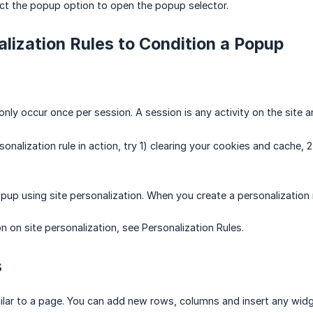
ct the popup option to open the popup selector.
lization Rules to Condition a Popup
only occur once per session. A session is any activity on the site 
onalization rule in action, try 1) clearing your cookies and cache, 
pup using site personalization. When you create a personalization r
n on site personalization, see Personalization Rules.
s
ilar to a page. You can add new rows, columns and insert any widg