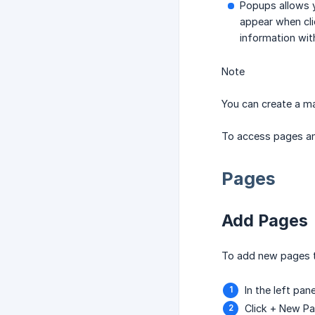
Popups allows y
appear when cli
information wit
Note
You can create a m
To access pages and
Pages
Add Pages
To add new pages t
In the left pane
Click + New P