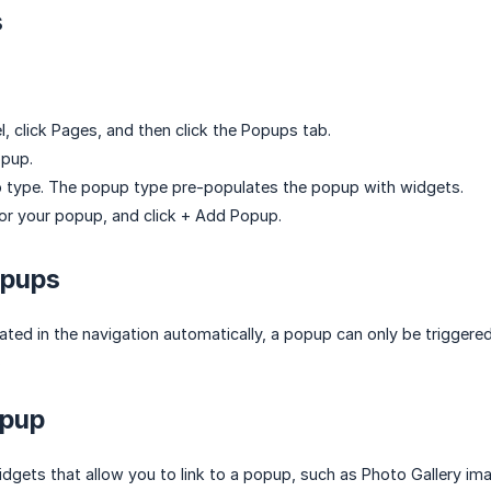
s
el, click Pages, and then click the Popups tab.
opup.
p type. The popup type pre-populates the popup with widgets.
r your popup, and click + Add Popup.
opups
ted in the navigation automatically, a popup can only be triggered 
.
opup
idgets that allow you to link to a popup, such as Photo Gallery imag