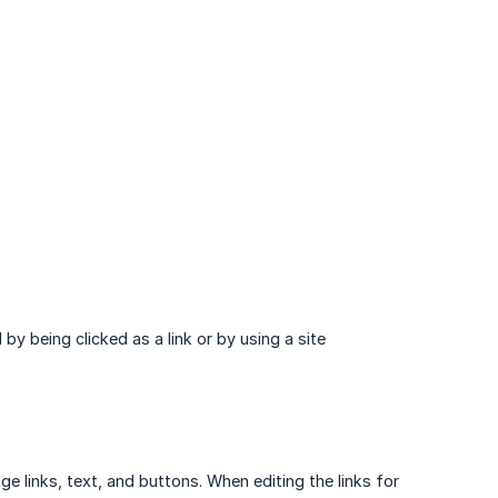
by being clicked as a link or by using a site
e links, text, and buttons. When editing the links for