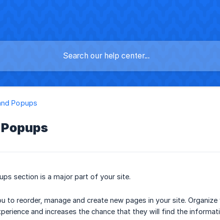
and Popups
 Popups
s section is a major part of your site.
u to reorder, manage and create new pages in your site. Organize 
xperience and increases the chance that they will find the informat