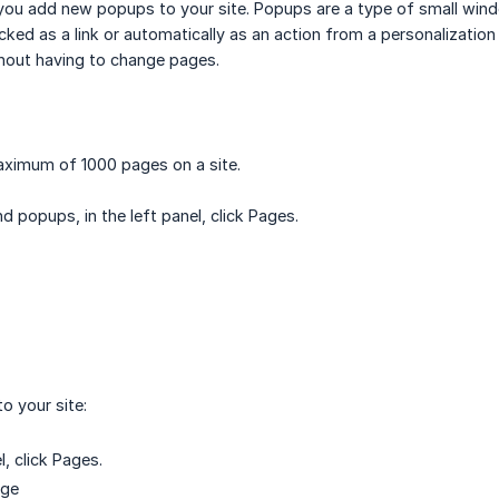
ou add new popups to your site. Popups are a type of small wind
cked as a link or automatically as an action from a personalization
hout having to change pages.
aximum of 1000 pages on a site.
 popups, in the left panel, click Pages.
o your site:
l, click Pages.
age