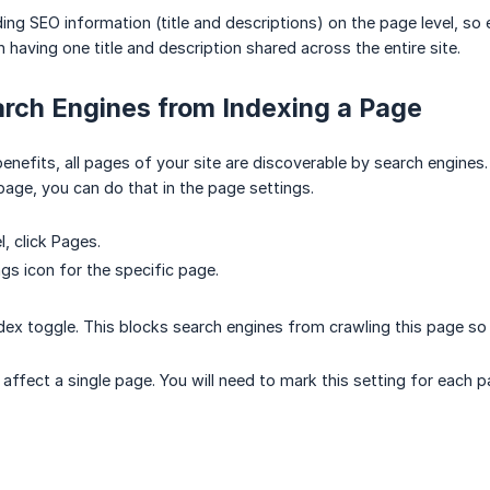
 SEO information (title and descriptions) on the page level, so ea
 having one title and description shared across the entire site.
rch Engines from Indexing a Page
efits, all pages of your site are discoverable by search engines. 
 page, you can do that in the page settings.
l, click Pages.
ngs icon for the specific page.
ndex toggle. This blocks search engines from crawling this page so 
ly affect a single page. You will need to mark this setting for each