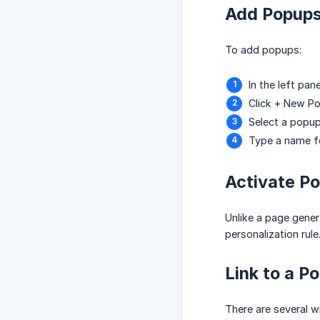
Add Popup
To add popups:
In the left pan
Click + New P
Select a popu
Type a name fo
Activate P
Unlike a page genera
personalization rule
Link to a P
There are several w