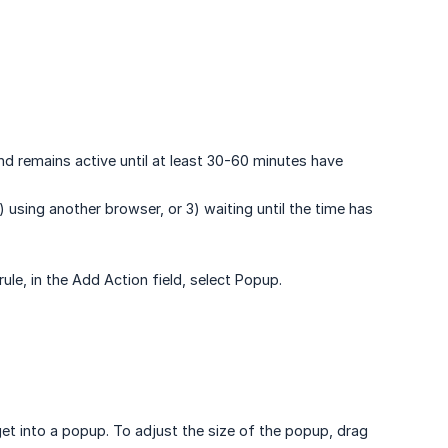
and remains active until at least 30-60 minutes have
2) using another browser, or 3) waiting until the time has
ule, in the Add Action field, select Popup.
et into a popup. To adjust the size of the popup, drag