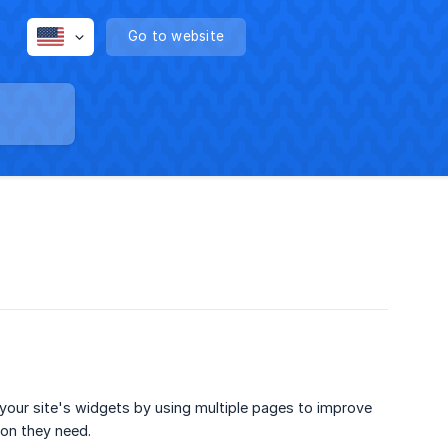
Go to website
your site's widgets by using multiple pages to improve
ion they need.