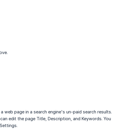
ove.
r a web page in a search engine's un-paid search results.
 can edit the page Title, Description, and Keywords. You
Settings.