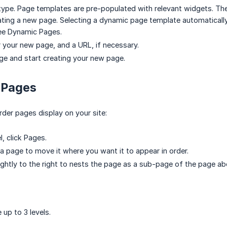
type. Page templates are pre-populated with relevant widgets. Th
ating a new page. Selecting a dynamic page template automatically
see Dynamic Pages.
or your new page, and a URL, if necessary.
ge and start creating your new page.
 Pages
rder pages display on your site:
l, click Pages.
 a page to move it where you want it to appear in order.
ightly to the right to nests the page as a sub-page of the page ab
 up to 3 levels.