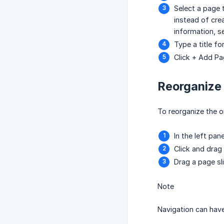
Select a page 
instead of cre
information, 
Type a title f
Click + Add Pa
Reorganize
To reorganize the o
In the left pane
Click and drag
Drag a page sl
Note
Navigation can have