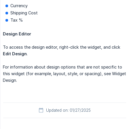
Currency
Shipping Cost
Tax %
Design Editor
To access the design editor, right-click the widget, and click
Edit Design
.
For information about design options that are not specific to
this widget (for example, layout, style, or spacing), see Widget
Design.
Updated on: 01/27/2025