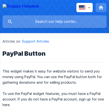
Articles on:
Support Articles
PayPal Button
This widget makes it easy for website visitors to send you
money using PayPal. You can use the PayPal button both for
gathering donations and for selling products.
To use the PayPal widget features, you must have a PayPal
account. If you do not have a PayPal account, sign up for one
here.