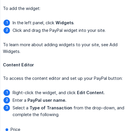
To add the widget:
In the left panel, click
Widgets
.
Click and drag the PayPal widget into your site.
To learn more about adding widgets to your site, see Add
Widgets.
Content Editor
To access the content editor and set up your PayPal button:
Right-click the widget, and click
Edit Content.
Enter a
PayPal user name.
Select a
Type of Transaction
from the drop-down, and
complete the following.
Price