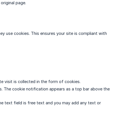
original page.
they use cookies. This ensures your site is compliant with
te visit is collected in the form of cookies.
ces. The cookie notification appears as a top bar above the
he text field is free text and you may add any text or