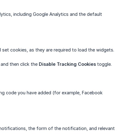
lytics, including Google Analytics and the default
 set cookies, as they are required to load the widgets.
, and then click the
Disable Tracking Cookies
toggle.
acking code you have added (for example, Facebook
otifications, the form of the notification, and relevant