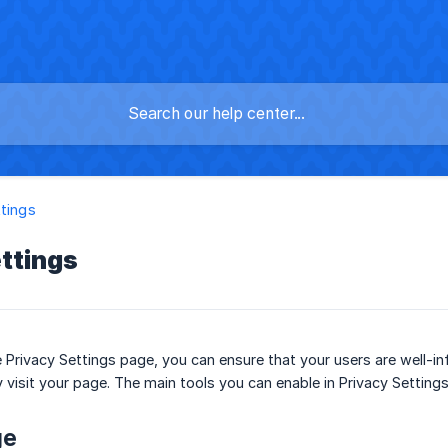
ttings
ttings
e Privacy Settings page, you can ensure that your users are well-
 visit your page. The main tools you can enable in Privacy Settings
ge