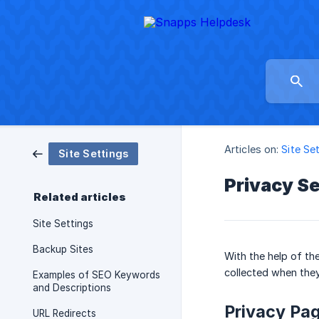
Articles on:
Site Se
Site Settings
Privacy Se
Related articles
Site Settings
Backup Sites
With the help of th
collected when they
Examples of SEO Keywords
and Descriptions
Privacy Pa
URL Redirects