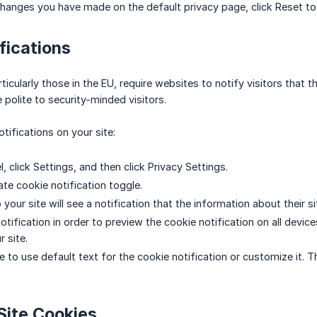
changes you have made on the default privacy page, click Reset to 
fications
icularly those in the EU, require websites to notify visitors that 
 polite to security-minded visitors.
tifications on your site:
el, click Settings, and then click Privacy Settings.
ate cookie notification toggle.
o your site will see a notification that the information about their si
otification in order to preview the cookie notification on all devi
 site.
 to use default text for the cookie notification or customize it. T
Site Cookies