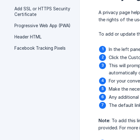
Add SSL or HTTPS Security
A privacy page help
Certificate
the rights of the u
Progressive Web App (PWA)
To add or update th
Header HTML
Facebook Tracking Pixels
In the left pan
Click the Cust
This will promp
automatically 
For your conve
Make the neces
Any additional
The default li
Note
: To add this 
provided. For more