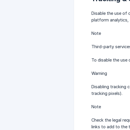
Disable the use of c
platform analytics,
Note
Third-party service
To disable the use o
Warning
Disabling tracking 
tracking pixels).
Note
Check the legal req
links to add to the 