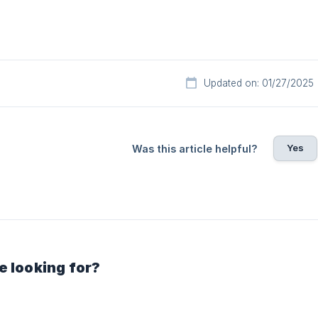
Updated on: 01/27/2025
Yes
Was this article helpful?
e looking for?