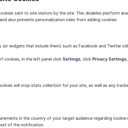
ookies sent to site visitors by the site. This disables platform ana
 and also prevents personalization rules from adding cookies.
s (or widgets that include them) such as Facebook and Twitter still
f cookies, in the left panel click
Settings
, click
Privacy Settings
cookies will stop stats collection for your site, as well as any tr
uirements in the country of your target audience regarding cookie n
text of the notification.