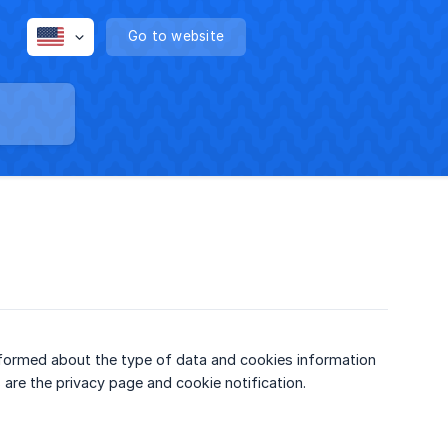
Go to website
informed about the type of data and cookies information
 are the privacy page and cookie notification.