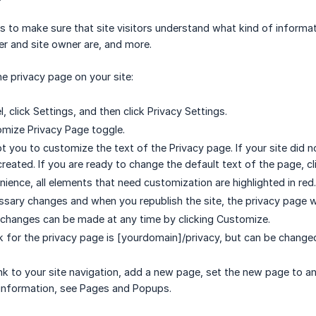
s to make sure that site visitors understand what kind of informat
ser and site owner are, and more.
e privacy page on your site:
el, click Settings, and then click Privacy Settings.
omize Privacy Page toggle.
t you to customize the text of the Privacy page. If your site did n
created. If you are ready to change the default text of the page, c
nience, all elements that need customization are highlighted in red.
sary changes and when you republish the site, the privacy page w
 changes can be made at any time by clicking Customize.
nk for the privacy page is [yourdomain]/privacy, but can be changed
link to your site navigation, add a new page, set the new page to a
 information, see Pages and Popups.