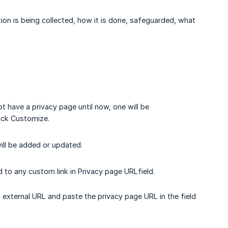
ion is being collected, how it is done, safeguarded, what
ot have a privacy page until now, one will be
lick Customize.
ill be added or updated.
 to any custom link in Privacy page URLfield.
n external URL and paste the privacy page URL in the field