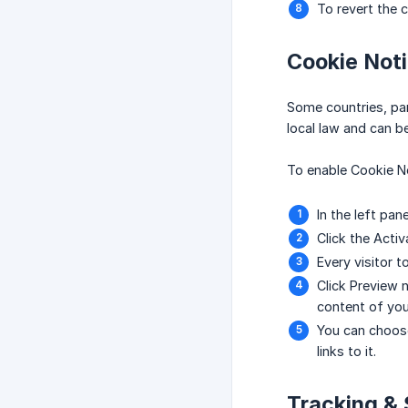
To revert the 
Cookie Noti
Some countries, part
local law and can be
To enable Cookie No
In the left pan
Click the Activ
Every visitor t
Click Preview n
content of your
You can choose
links to it.
Tracking & 