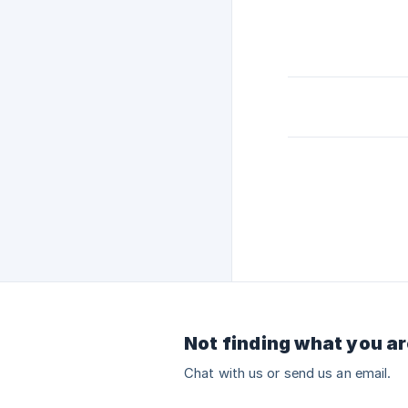
Not finding what you ar
Chat with us or send us an email.