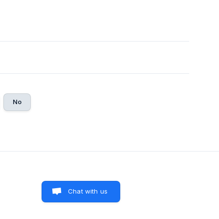
No
Chat with us