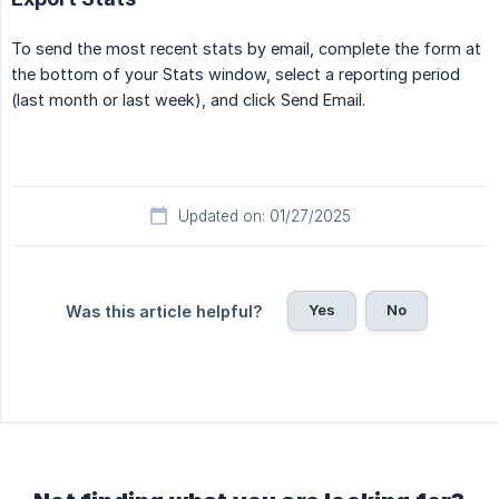
To send the most recent stats by email, complete the form at
the bottom of your Stats window, select a reporting period
(last month or last week), and click Send Email.
Updated on: 01/27/2025
Yes
No
Was this article helpful?