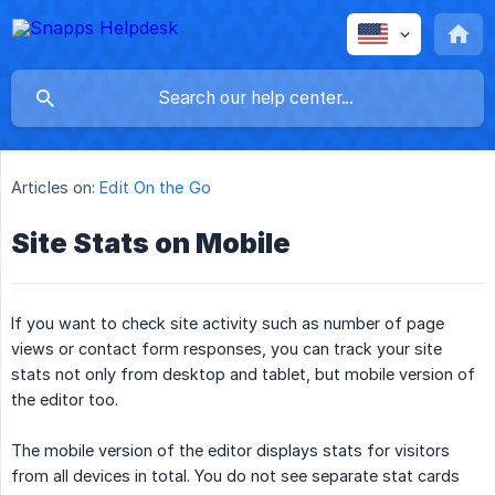
Articles on:
Edit On the Go
Site Stats on Mobile
If you want to check site activity such as number of page
views or contact form responses, you can track your site
stats not only from desktop and tablet, but mobile version of
the editor too.
The mobile version of the editor displays stats for visitors
from all devices in total. You do not see separate stat cards