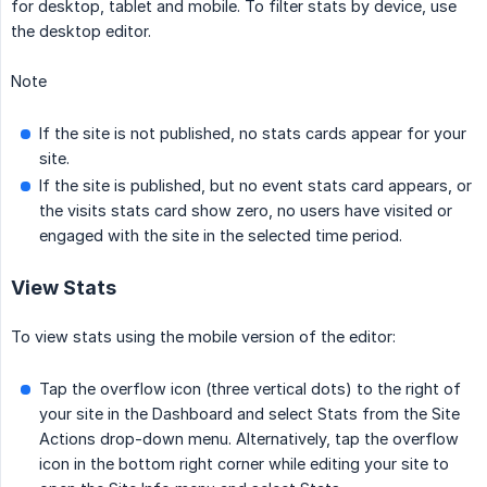
for desktop, tablet and mobile. To filter stats by device, use
the desktop editor.
Note
If the site is not published, no stats cards appear for your
site.
If the site is published, but no event stats card appears, or
the visits stats card show zero, no users have visited or
engaged with the site in the selected time period.
View Stats
To view stats using the mobile version of the editor:
Tap the overflow icon (three vertical dots) to the right of
your site in the Dashboard and select Stats from the Site
Actions drop-down menu. Alternatively, tap the overflow
icon in the bottom right corner while editing your site to