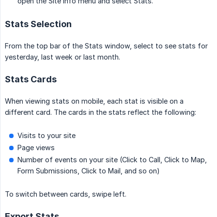
open the Site Info menu and select Stats.
Stats Selection
From the top bar of the Stats window, select to see stats for
yesterday, last week or last month.
Stats Cards
When viewing stats on mobile, each stat is visible on a
different card. The cards in the stats reflect the following:
Visits to your site
Page views
Number of events on your site (Click to Call, Click to Map,
Form Submissions, Click to Mail, and so on)
To switch between cards, swipe left.
Export Stats