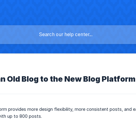
n Old Blog to the New Blog Platform
rm provides more design flexibility, more consistent posts, and 
with up to 800 posts.