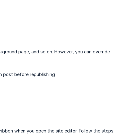
ackground page, and so on. However, you can override
h post before republishing
 ribbon when you open the site editor. Follow the steps