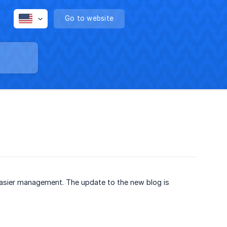
Go to website
easier management. The update to the new blog is