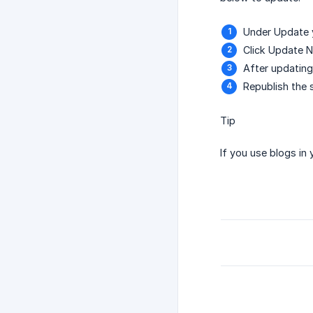
Under Update y
Click Update N
After updating
Republish the s
Tip
If you use blogs i