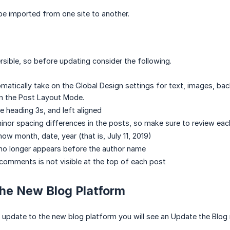
e imported from one site to another.
ersible, so before updating consider the following.
matically take on the Global Design settings for text, images, b
in the Post Layout Mode.
are heading 3s, and left aligned
nor spacing differences in the posts, so make sure to review eac
ow month, date, year (that is, July 11, 2019)
no longer appears before the author name
omments is not visible at the top of each post
the New Blog Platform
 to update to the new blog platform you will see an Update the Blog