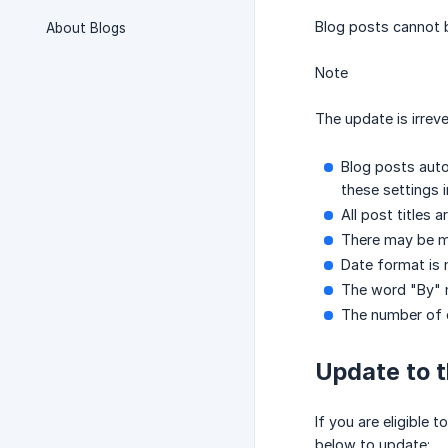
Blog posts cannot b
About Blogs
Note
The update is irrev
Blog posts auto
these settings 
All post titles 
There may be mi
Date format is n
The word "By" 
The number of c
Update to 
If you are eligible
below to update: