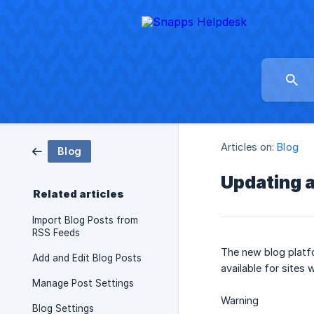
Articles on:
Blog
Blog
Updating a
Related articles
Import Blog Posts from
RSS Feeds
The new blog platfo
Add and Edit Blog Posts
available for sites 
Manage Post Settings
Warning
Blog Settings