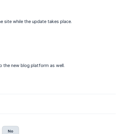
e site while the update takes place.
 the new blog platform as well.
No