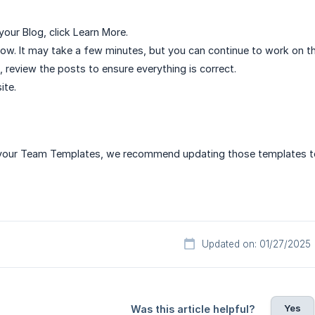
our Blog, click Learn More.
ow. It may take a few minutes, but you can continue to work on th
, review the posts to ensure everything is correct.
ite.
n your Team Templates, we recommend updating those templates to
Updated on: 01/27/2025
Yes
Was this article helpful?