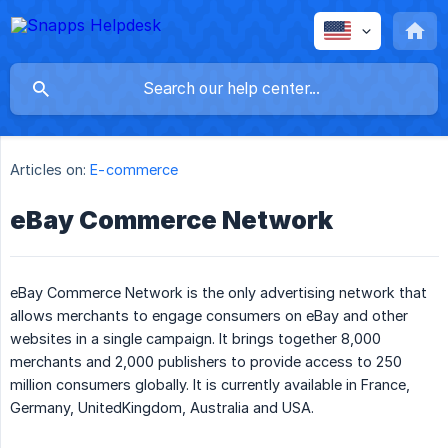
Articles on:
E-commerce
eBay Commerce Network
eBay Commerce Network is the only advertising network that
allows merchants to engage consumers on eBay and other
websites in a single campaign. It brings together 8,000
merchants and 2,000 publishers to provide access to 250
million consumers globally. It is currently available in France,
Germany, UnitedKingdom, Australia and USA.