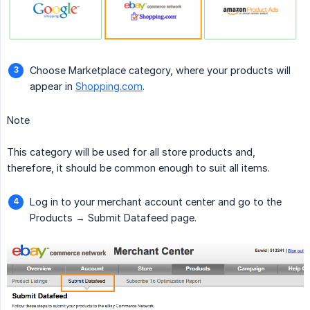
Choose Marketplace category, where your products will
appear in
Shopping.com
.
Note
This category will be used for all store products and,
therefore, it should be common enough to suit all items.
Log in to your merchant account center and go to the
Products → Submit Datafeed page.