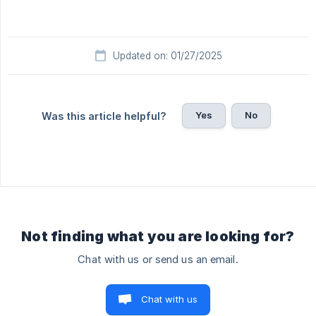
Updated on: 01/27/2025
Yes
No
Was this article helpful?
Not finding what you are looking for?
Chat with us or send us an email.
Chat with us