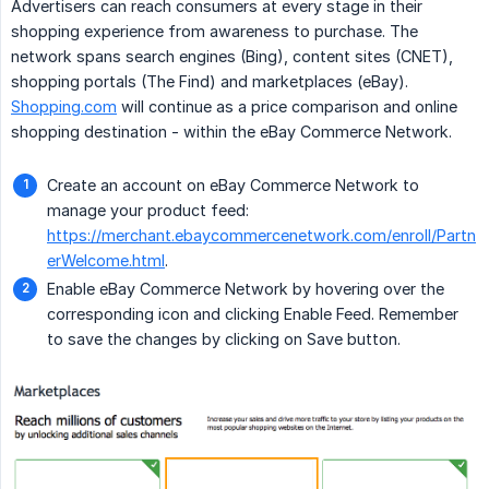
Advertisers can reach consumers at every stage in their
shopping experience from awareness to purchase. The
network spans search engines (Bing), content sites (CNET),
shopping portals (The Find) and marketplaces (eBay).
Shopping.com
will continue as a price comparison and online
shopping destination - within the eBay Commerce Network.
Create an account on eBay Commerce Network to
manage your product feed:
https://merchant.ebaycommercenetwork.com/enroll/Partn
erWelcome.html
.
Enable eBay Commerce Network by hovering over the
corresponding icon and clicking Enable Feed. Remember
to save the changes by clicking on Save button.