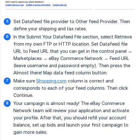
Set Datafeed file provider to Other feed Provider. Then
define your shipping and tax rates.
In the Submit Your Datafeed File section, select Retrieve
from my own FTP or HTTP location. Set Datafeed file
URL to Feed URL that you can get in the control panel →
Marketplaces → eBay Commerce Network → Feed URL
(leave username and password empty). Then press the
Almost there! Map data feed column button.
Make sure
Shopping.com
column is correct and
corresponds to each of your feed columns. Then click
Continue.
Your campaign is almost ready! The eBay Commerce
Network team will review your application and activate
your profile. After that, you should refill your account
balance, set up bids and launch your first campaign to
gain more sales.