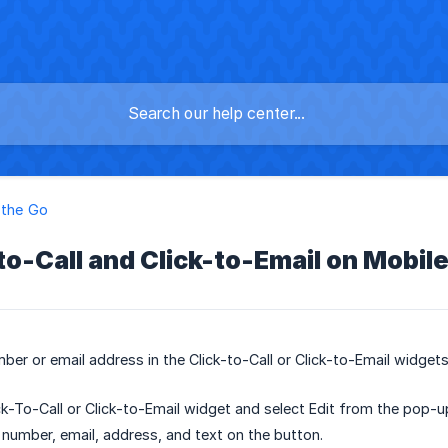
 the Go
-to-Call and Click-to-Email on Mobil
ber or email address in the Click-to-Call or Click-to-Email widgets
ck-To-Call or Click-to-Email widget and select Edit from the pop-
 number, email, address, and text on the button.