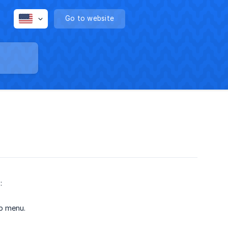
Go to website
e
:
up menu.