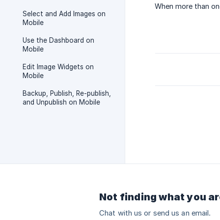
When more than one
Select and Add Images on
Mobile
Use the Dashboard on
Mobile
Edit Image Widgets on
Mobile
Backup, Publish, Re-publish,
and Unpublish on Mobile
Not finding what you ar
Chat with us or send us an email.