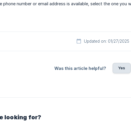
 phone number or email address is available, select the one you
Updated on: 01/27/2025
Yes
Was this article helpful?
e looking for?