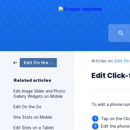
Articles on:
Edit On
Edit On the Go
Edit Click
Related articles
Edit Image Slider and Photo
Gallery Widgets on Mobile
To edit a phone num
Edit On the Go
Site Stats on Mobile
Tap on the Cli
Edit the phone
Edit Sites on a Tablet