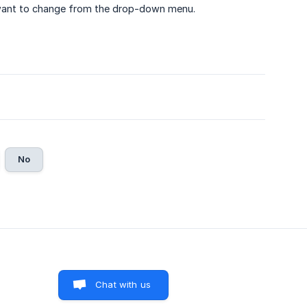
 want to change from the drop-down menu.
No
Chat with us